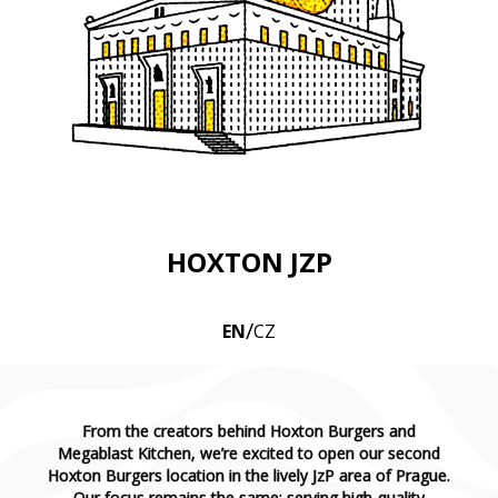
HOXTON JZP
/
EN
CZ
From the creators behind Hoxton Burgers and
Megablast Kitchen, we’re excited to open our second
Hoxton Burgers location in the lively JzP area of Prague.
Our focus remains the same: serving high-quality