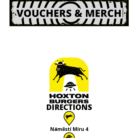
DIRECTIONS
Náměstí Míru 4