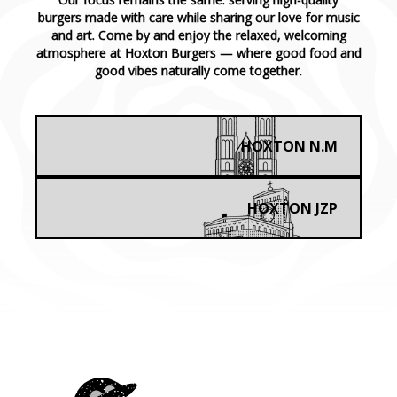
burgers made with care while sharing our love for music
and art. Come by and enjoy the relaxed, welcoming
atmosphere at Hoxton Burgers — where good food and
good vibes naturally come together.
HOXTON N.M
HOXTON JZP