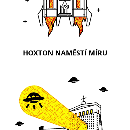
HOXTON NAMĚSTÍ MÍRU